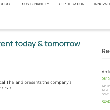
ODUCT
SUSTAINABILITY
CERTIFICATION
INNOVAT
tent today & tomorrow
Re
An 
08.1
al Thailand presents the company’s
An i
resin.
AGC 
how 
REA