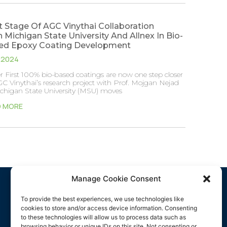
 Stage Of AGC Vinythai Collaboration
 Michigan State University And Allnex In Bio-
ed Epoxy Coating Development
7.2024
 First 100% bio-based coatings are now one step closer
C Vinythai’s research project with Prof. Mojgan Nejad
ichigan State University (MSU) moves
D MORE
Manage Cookie Consent
Media
To provide the best experiences, we use technologies like
cookies to store and/or access device information. Consenting
Company
to these technologies will allow us to process data such as
browsing behavior or unique IDs on this site. Not consenting or