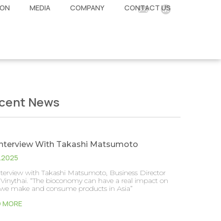
ION
MEDIA
COMPANY
CONTACT US
cent News
Interview With Takashi Matsumoto
2.2025
nterview with Takashi Matsumoto, Business Director
Vinythai. “The bioconomy can have a real impact on
we make and consume products in Asia”
D MORE