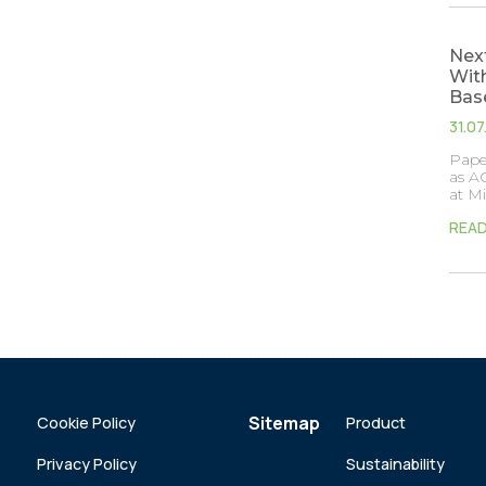
Next
With
Bas
31.0
Paper
as AG
at M
REA
Sitemap
Cookie Policy
Product
Privacy Policy
Sustainability