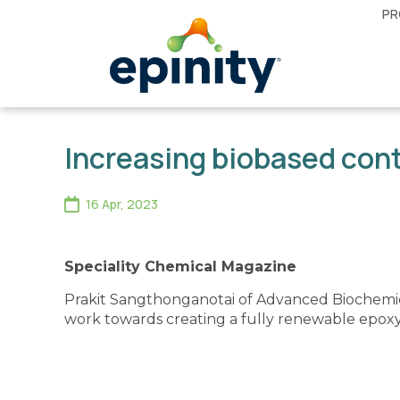
PR
Increasing biobased con
16 Apr, 2023
Speciality Chemical Magazine
Prakit Sangthonganotai of Advanced Biochemic
work towards creating a fully renewable epoxy 