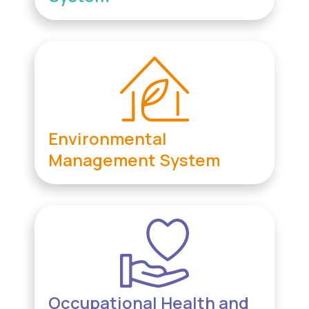
Environmental
Management System
Occupational Health and