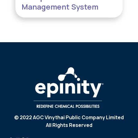
Management System
© 2022 AGC Vinythai Public Company Limited
All Rights Reserved