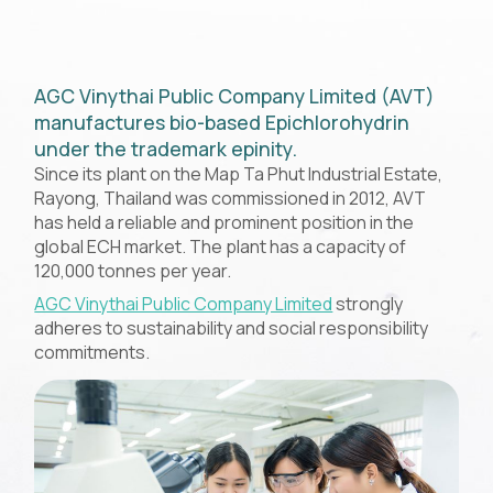
AGC Vinythai Public Company Limited (AVT)
manufactures bio-based Epichlorohydrin
under the trademark epinity.
Since its plant on the Map Ta Phut Industrial Estate,
Rayong, Thailand was commissioned in 2012, AVT
has held a reliable and prominent position in the
global ECH market. The plant has a capacity of
120,000 tonnes per year.
AGC Vinythai Public Company Limited
strongly
adheres to sustainability and social responsibility
commitments.