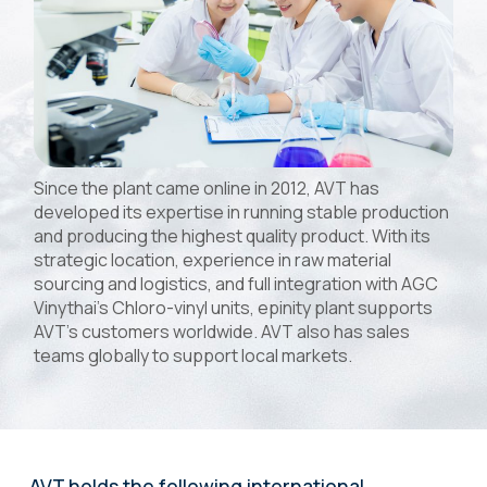
Since the plant came online in 2012, AVT has
developed its expertise in running stable production
and producing the highest quality product. With its
strategic location, experience in raw material
sourcing and logistics, and full integration with AGC
Vinythai’s Chloro-vinyl units, epinity plant supports
AVT's customers worldwide. AVT also has sales
teams globally to support local markets.
AVT holds the following international