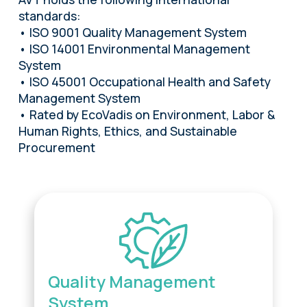
standards:
• ISO 9001 Quality Management System
• ISO 14001 Environmental Management
System
• ISO 45001 Occupational Health and Safety
Management System
• Rated by EcoVadis on Environment, Labor &
Human Rights, Ethics, and Sustainable
Procurement
Quality Management
System