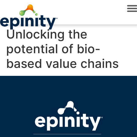
Unlocking the
potential of bio-
based value chains