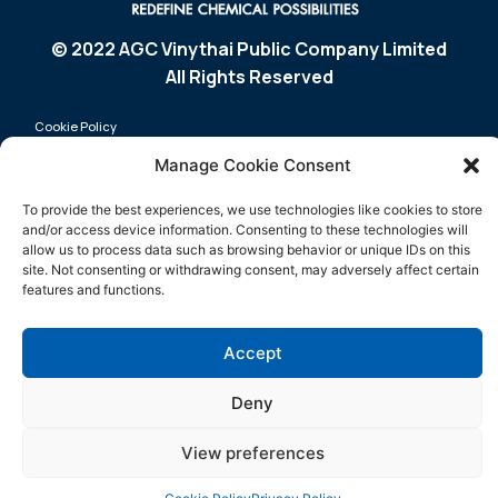
© 2022 AGC Vinythai Public Company Limited
All Rights Reserved
Cookie Policy
Manage Cookie Consent
Privacy Policy
Sitemap
To provide the best experiences, we use technologies like cookies to store
and/or access device information. Consenting to these technologies will
Product
Media
allow us to process data such as browsing behavior or unique IDs on this
site. Not consenting or withdrawing consent, may adversely affect certain
Sustainability
Company
features and functions.
Certification
Contact Us
Innovation
Accept
Deny
View preferences