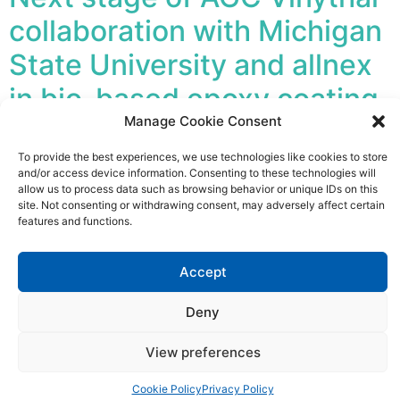
collaboration with Michigan
State University and allnex
in bio-based epoxy coating
Manage Cookie Consent
development
To provide the best experiences, we use technologies like cookies to store
and/or access device information. Consenting to these technologies will
Paper First 100% bio-based coatings are now one step
allow us to process data such as browsing behavior or unique IDs on this
closer as AGC Vinythai’s research project with Prof.
site. Not consenting or withdrawing consent, may adversely affect certain
Mojgan Nejad at Michigan State University (MSU)
features and functions.
moves into its next phase. For this second phase, the
partners are joined by allnex, a global leader in
Accept
industrial coatings, resins and additives.
Deny
Industry and academia join
forces to integrate lignin
View preferences
into epoxy coatings
Cookie Policy
Privacy Policy