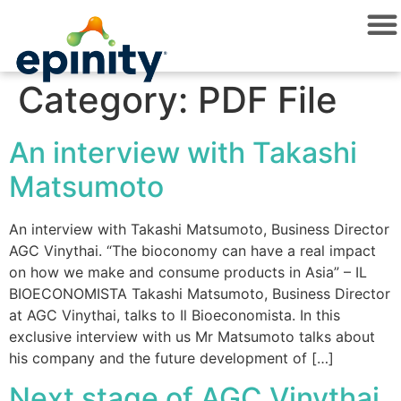
Category:
PDF File
An interview with Takashi
Matsumoto
An interview with Takashi Matsumoto, Business Director
AGC Vinythai. “The bioconomy can have a real impact
on how we make and consume products in Asia” – IL
BIOECONOMISTA Takashi Matsumoto, Business Director
at AGC Vinythai, talks to Il Bioeconomista. In this
exclusive interview with us Mr Matsumoto talks about
his company and the future development of […]
Next stage of AGC Vinythai